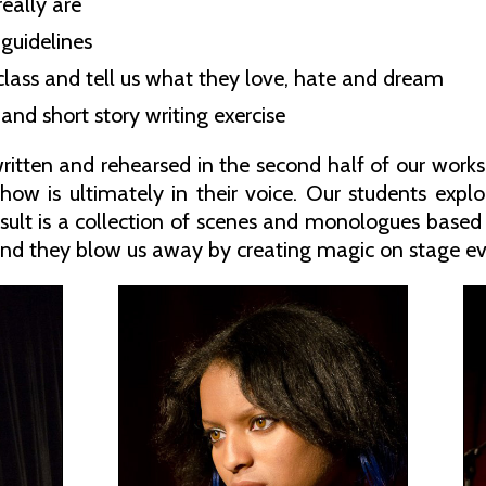
eally are
 guidelines
 class and tell us what they love, hate and dream
and short story writing exercise
ritten and rehearsed in the second half of our work
ow is ultimately in their voice. Our students explor
esult is a collection of scenes and monologues based 
nd they blow us away by creating magic on stage ev