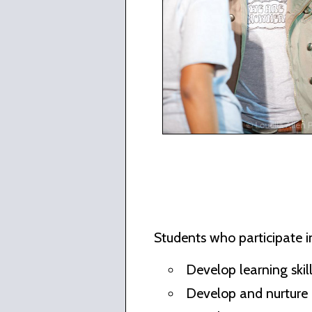
Students who participate in
Develop learning skill
Develop and nurture 