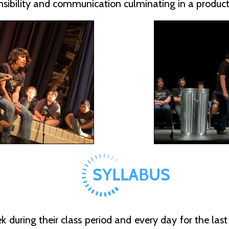
sibility and communication culminating in a product
during their class period and every day for the last