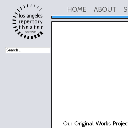
HOME
ABOUT
S
Our Original Works Project