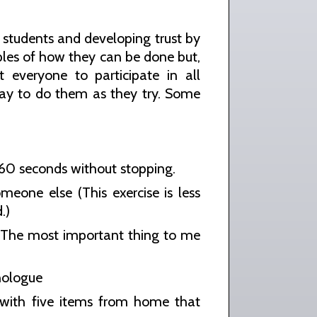
 students and developing trust by
mples of how they can be done but,
everyone to participate in all
 way to do them as they try. Some
r 60 seconds without stopping.
eone else (This exercise is less
.)
: The most important thing to me
nologue
 with five items from home that