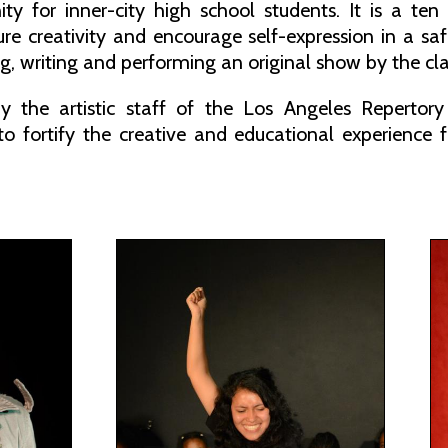
ty for inner-city high school students. It is a te
ture creativity and encourage self-expression in a 
g, writing and performing an original show by the cla
y the artistic staff of the Los Angeles Repertor
 to fortify the creative and educational experience 