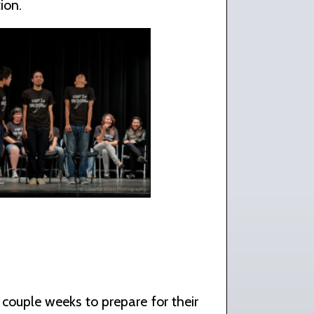
ion.
 couple weeks to prepare for their