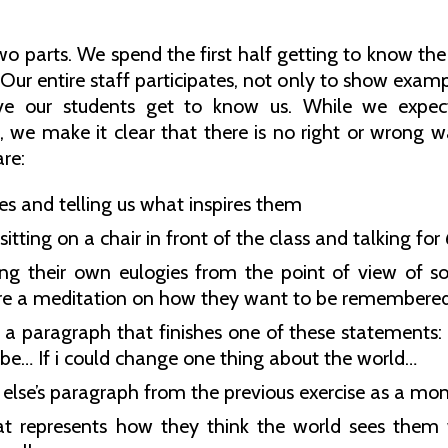
o parts. We spend the first half getting to know the
. Our entire staff participates, not only to show exa
ve our students get to know us. While we expect 
s, we make it clear that there is no right or wrong
re:
es and telling us what inspires them
itting on a chair in front of the class and talking fo
ng their own eulogies from the point of view of som
e a meditation on how they want to be remembered
a paragraph that finishes one of these statements
ll be… If i could change one thing about the world…
lse’s paragraph from the previous exercise as a mo
at represents how they think the world sees them