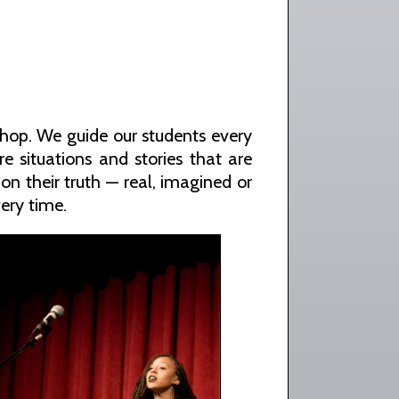
shop. We guide our students every
e situations and stories that are
on their truth — real, imagined or
ery time.