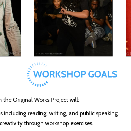
 the Original Works Project will:
s including reading, writing, and public speaking.
creativity through workshop exercises.