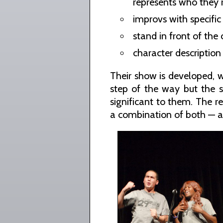
represents who they r
improvs with specific
stand in front of the
character description 
Their show is developed, w
step of the way but the sh
significant to them. The r
a combination of both — a