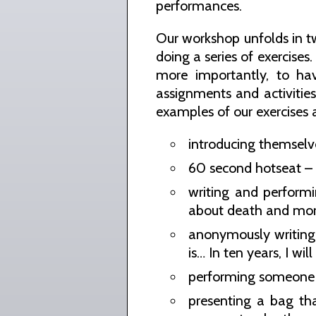
performances.
Our workshop unfolds in tw
doing a series of exercises
more importantly, to ha
assignments and activitie
examples of our exercises a
introducing themselv
60 second hotseat – s
writing and performi
about death and mor
anonymously writing 
is… In ten years, I wi
performing someone e
presenting a bag th