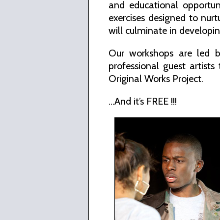
and educational opportuni
exercises designed to nur
will culminate in developin
Our workshops are led b
professional guest artists
Original Works Project.
…And it’s FREE !!!