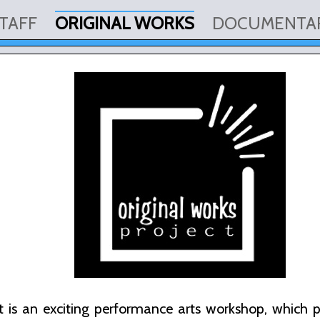
TAFF
ORIGINAL WORKS
DOCUMENTA
 is an exciting performance arts workshop, which pro