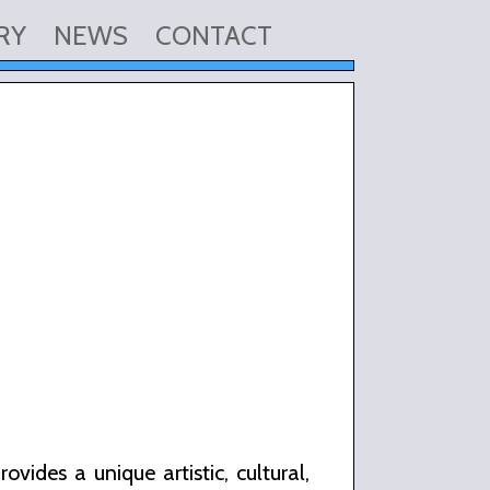
RY
NEWS
CONTACT
vides a unique artistic, cultural,