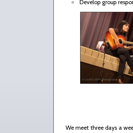
Develop group respon
We meet three days a week 