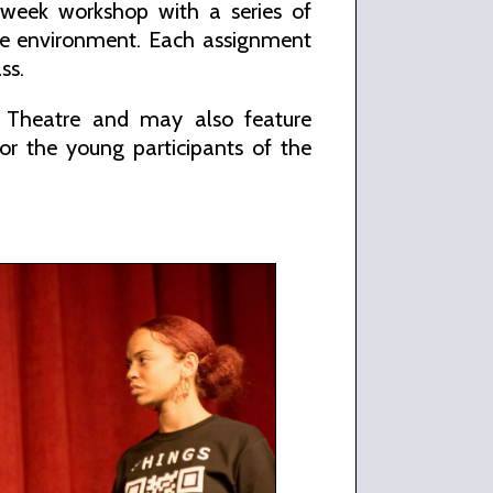
n week workshop with a series of
safe environment. Each assignment
ss.
y Theatre and may also feature
for the young participants of the